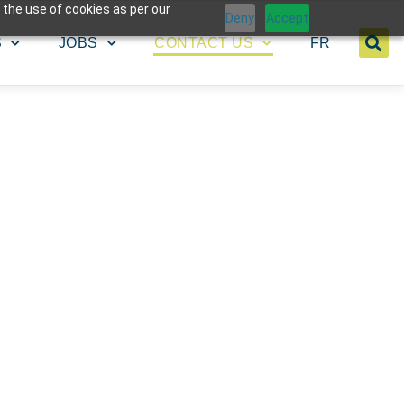
 the use of cookies as per our
Deny
Accept
S
JOBS
CONTACT US
FR