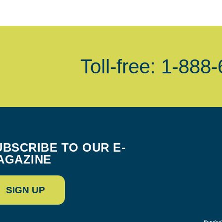
Toll-free: 1-888
UBSCRIBE TO OUR E-
AGAZINE
SIGN UP
Funded 