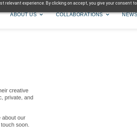
t relevant experience. By clicking on accept, you give your consent to
ABOUT US
COLLABORATIONS
NEW
eir creative
c, private, and
e about our
n touch soon.