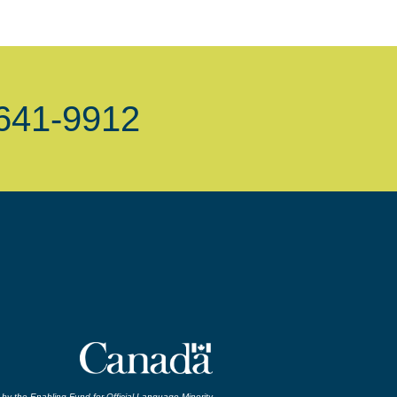
-641-9912
by the Enabling Fund for Official Language Minority