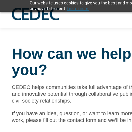
Our website uses cookies to give you the best and mos
privacy statement.
Learn more.
How can we help
you?
CEDEC helps communities take full advantage of th
and innovative potential through collaborative publi
civil society relationships.
If you have an idea, question, or want to learn mor
work, please fill out the contact form and we’ll be i