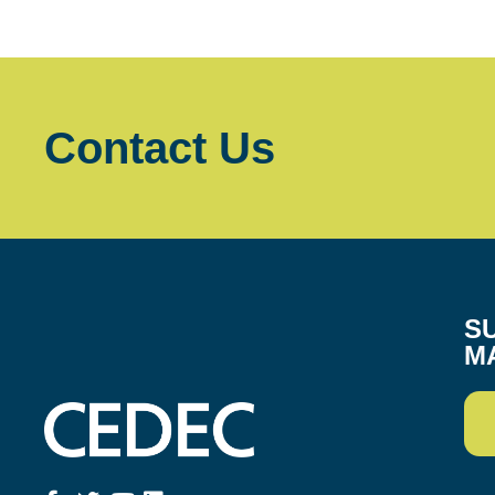
Contact Us
S
M