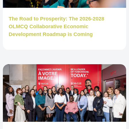
The Road to Prosperity: The 2026-2028
OLMCQ Collaborative Economic
Development Roadmap is Coming