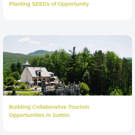
Planting SEEDs of Opportunity
Building Collaborative Tourism
Opportunities in Sutton