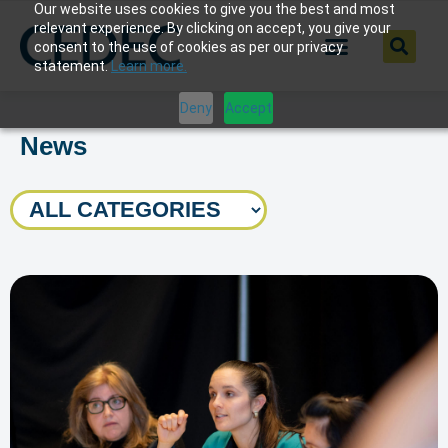
Our website uses cookies to give you the best and most
relevant experience. By clicking on accept, you give your
consent to the use of cookies as per our privacy
statement.
Learn more.
Deny
Accept
News