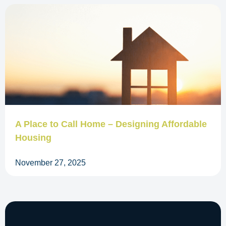
A Place to Call Home – Designing Affordable
Housing
November 27, 2025