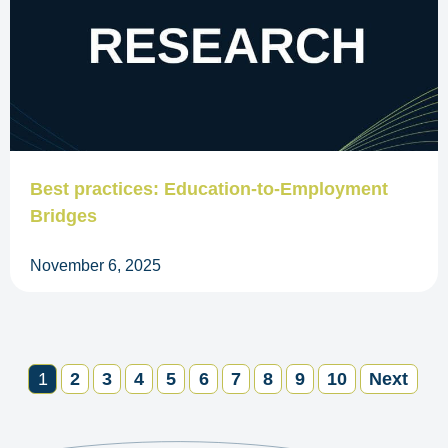
Best practices: Education-to-Employment
Bridges
November 6, 2025
1
2
3
4
5
6
7
8
9
10
Next