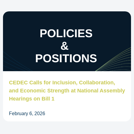
CEDEC Calls for Inclusion, Collaboration,
and Economic Strength at National Assembly
Hearings on Bill 1
February 6, 2026