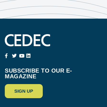
SUBSCRIBE TO OUR E-
MAGAZINE
SIGN UP