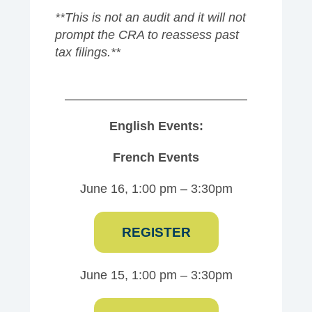
**This is not an audit and it will not
prompt the CRA to reassess past
tax filings.**
English Events:
French Events
June 16, 1:00 pm – 3:30pm
REGISTER
June 15, 1:00 pm – 3:30pm