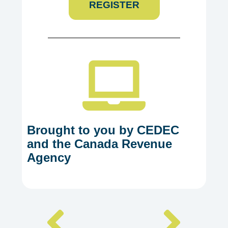
REGISTER
Brought to you by CEDEC
and the Canada Revenue
Agency