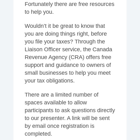
Fortunately there are free resources
to help you.
Wouldn’t it be great to know that
you are doing things right, before
you file your taxes? Through the
Liaison Officer service, the Canada
Revenue Agency (CRA) offers free
support and guidance to owners of
small businesses to help you meet
your tax obligations.
There are a limited number of
spaces available to allow
participants to ask questions directly
to our presenter. A link will be sent
by email once registration is
completed.