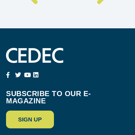
SUBSCRIBE TO OUR E-
MAGAZINE
SIGN UP