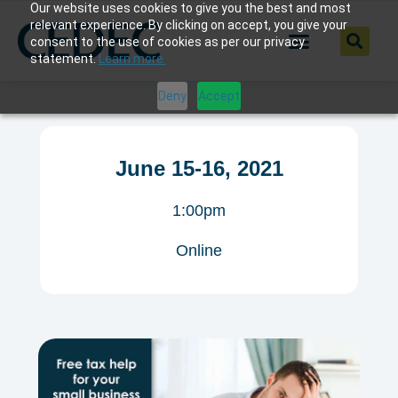
Our website uses cookies to give you the best and most
relevant experience. By clicking on accept, you give your
consent to the use of cookies as per our privacy
statement.
Learn more.
Deny
Accept
June 15-16, 2021
1:00pm
Online