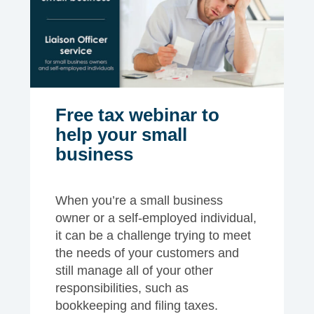
Free tax webinar to
help your small
business
When you’re a small business
owner or a self-employed individual,
it can be a challenge trying to meet
the needs of your customers and
still manage all of your other
responsibilities, such as
bookkeeping and filing taxes.