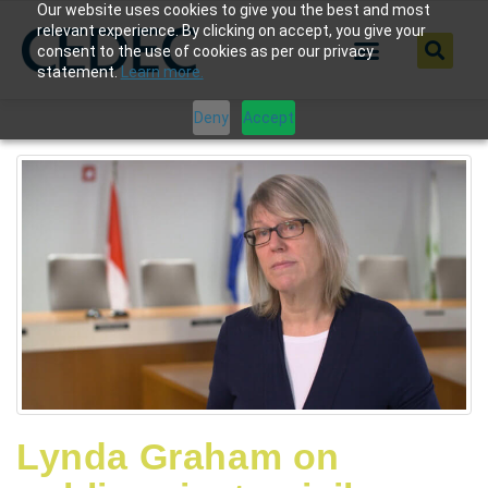
Our website uses cookies to give you the best and most
relevant experience. By clicking on accept, you give your
consent to the use of cookies as per our privacy
statement.
Learn more.
Deny
Accept
Lynda Graham on