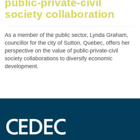
public-private-civil
society collaboration
As a member of the public sector, Lynda Graham,
councillor for the city of Sutton, Quebec, offers her
perspective on the value of public-private-civil
society collaborations to diversify economic
development.