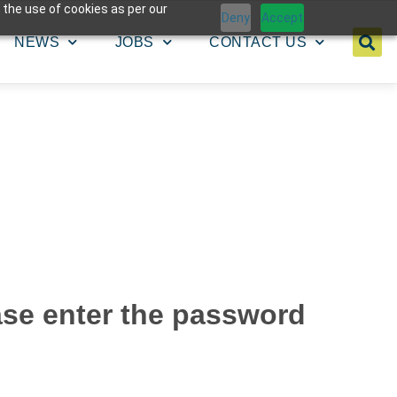
 the use of cookies as per our
Deny
Accept
NEWS
JOBS
CONTACT US
ease enter the password