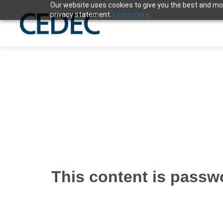
Our website uses cookies to give you the best and mos
privacy statement.
Learn more.
This content is passwo