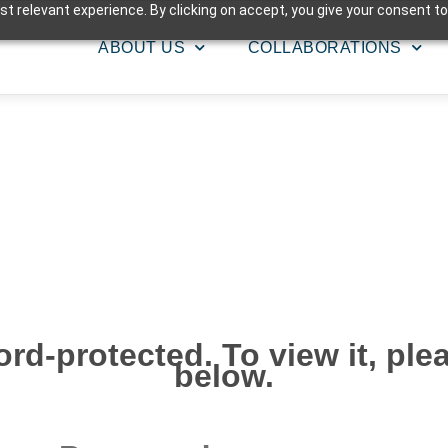
t relevant experience. By clicking on accept, you give your consent to
ABOUT US
COLLABORATIONS
rd-protected. To view it, pl
below.