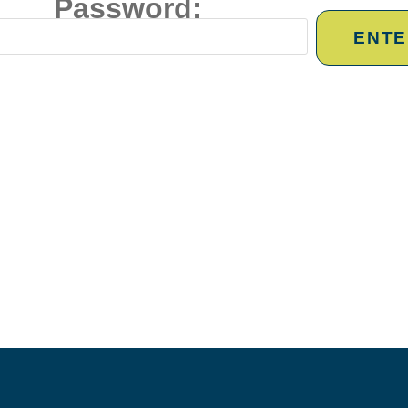
Password: