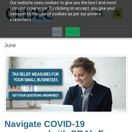
Our website uses cookies to give you the best and most
relevant experience. By clicking on accept, you give your
consent to the use of cookies as per our privacy
statement.
Learn more.
Deny
Accept
June
Navigate COVID-19