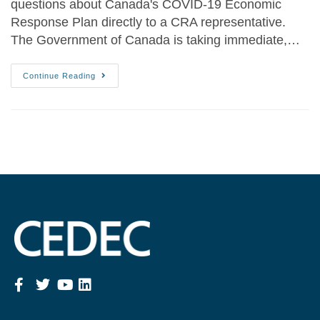
questions about Canada's COVID-19 Economic
Response Plan directly to a CRA representative.
The Government of Canada is taking immediate,…
Continue Reading