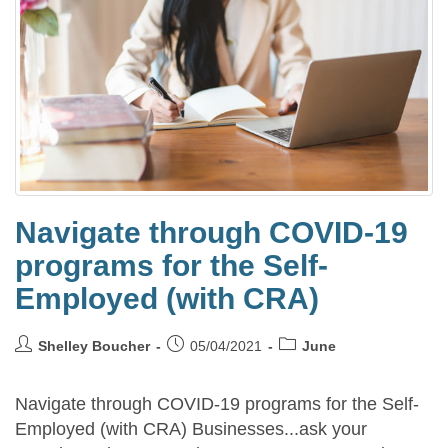
Navigate through COVID-19
programs for the Self-
Employed (with CRA)
Shelley Boucher
05/04/2021
June
Navigate through COVID-19 programs for the Self-
Employed (with CRA) Businesses...ask your