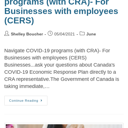
programs (with CRA)- For
Businesses with employees
(CERS)
Shelley Boucher
05/04/2021
June
Navigate COVID-19 programs (with CRA)- For
Businesses with employees (CERS)
Businesses...ask your questions about Canada's
COVID-19 Economic Response Plan directly to a
CRA representative.The Government of Canada is
taking immediate,…
Continue Reading