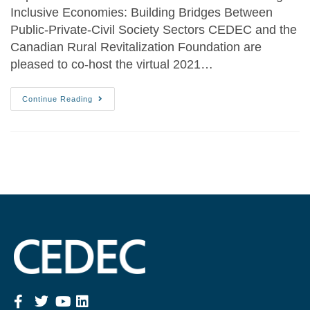
Inclusive Economies: Building Bridges Between
Public-Private-Civil Society Sectors CEDEC and the
Canadian Rural Revitalization Foundation are
pleased to co-host the virtual 2021…
Continue Reading