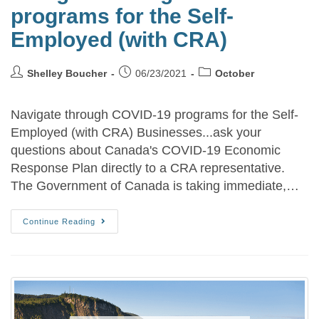
programs for the Self-
Employed (with CRA)
Shelley Boucher
06/23/2021
October
Navigate through COVID-19 programs for the Self-
Employed (with CRA) Businesses...ask your
questions about Canada's COVID-19 Economic
Response Plan directly to a CRA representative.
The Government of Canada is taking immediate,…
Continue Reading