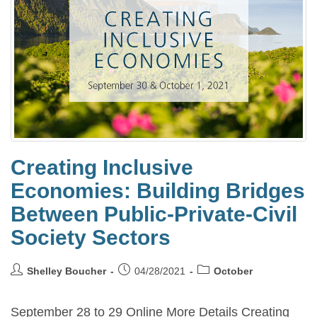
Creating Inclusive
Economies: Building Bridges
Between Public-Private-Civil
Society Sectors
Shelley Boucher
04/28/2021
October
September 28 to 29 Online More Details Creating