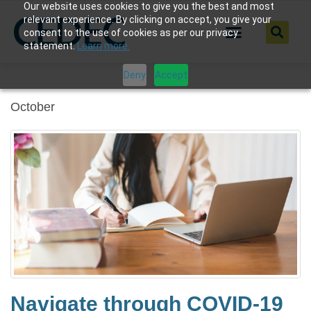
Our website uses cookies to give you the best and most
relevant experience. By clicking on accept, you give your
consent to the use of cookies as per our privacy
statement.
Learn more.
Deny
Accept
October
Navigate through COVID-19