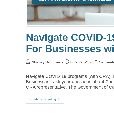
Navigate COVID-1
For Businesses w
Shelley Boucher
06/25/2021
Septemb
Navigate COVID-19 programs (with CRA)-
Businesses...ask your questions about Ca
CRA representative. The Government of C
Continue Reading