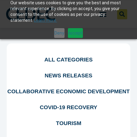
Our website uses cookies to give you the best and most
relevant experience. By clicking on accept, you give your
consent to the use of cookies as per our privacy
statement.
Learn more.
Deny
Accept
ALL CATEGORIES
NEWS RELEASES
COLLABORATIVE ECONOMIC DEVELOPMENT
COVID-19 RECOVERY
TOURISM