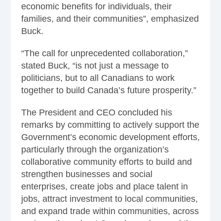
economic benefits for individuals, their
families, and their communities”, emphasized
Buck.
“The call for unprecedented collaboration,”
stated Buck, “is not just a message to
politicians, but to all Canadians to work
together to build Canada’s future prosperity.”
The President and CEO concluded his
remarks by committing to actively support the
Government’s economic development efforts,
particularly through the organization’s
collaborative community efforts to build and
strengthen businesses and social
enterprises, create jobs and place talent in
jobs, attract investment to local communities,
and expand trade within communities, across