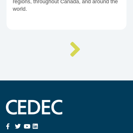
regions, throughout Canada, and around the
world.