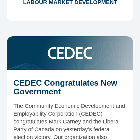
LABOUR MARKET DEVELOPMENT
CEDEC Congratulates New
Government
The Community Economic Development and
Employability Corporation (CEDEC)
congratulates Mark Carney and the Liberal
Party of Canada on yesterday’s federal
election victory. Our organization also