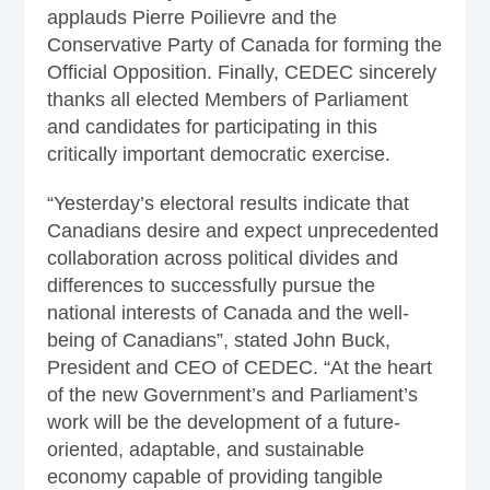
applauds Pierre Poilievre and the
Conservative Party of Canada for forming the
Official Opposition. Finally, CEDEC sincerely
thanks all elected Members of Parliament
and candidates for participating in this
critically important democratic exercise.
“Yesterday’s electoral results indicate that
Canadians desire and expect unprecedented
collaboration across political divides and
differences to successfully pursue the
national interests of Canada and the well-
being of Canadians”, stated John Buck,
President and CEO of CEDEC. “At the heart
of the new Government’s and Parliament’s
work will be the development of a future-
oriented, adaptable, and sustainable
economy capable of providing tangible