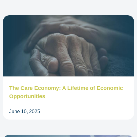
The Care Economy: A Lifetime of Economic
Opportunities
June 10, 2025