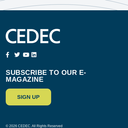
SUBSCRIBE TO OUR E-
MAGAZINE
SIGN UP
© 2026 CEDEC. All Rights Reserved