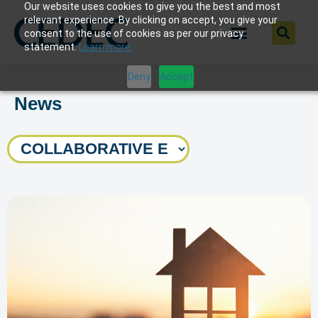
Our website uses cookies to give you the best and most
relevant experience. By clicking on accept, you give your
consent to the use of cookies as per our privacy
statement.
Learn more.
Deny
Accept
News