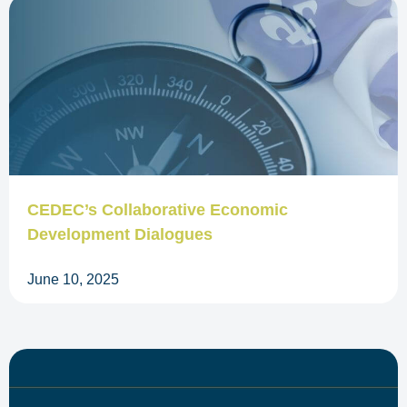
CEDEC’s Collaborative Economic
Development Dialogues
June 10, 2025