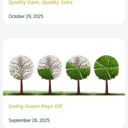
Quality Care, Quality Jobs
October 29, 2025
Going Green Pays Off
September 26, 2025