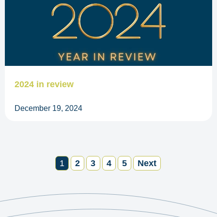
2024 in review
December 19, 2024
1
2
3
4
5
Next