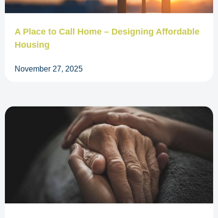
A Place to Call Home – Designing Affordable
Housing
November 27, 2025