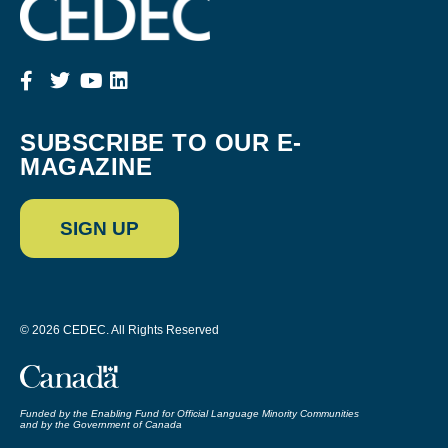
SUBSCRIBE TO OUR E-
MAGAZINE
SIGN UP
© 2026 CEDEC. All Rights Reserved
Funded by the Enabling Fund for Official Language Minority Communities
and by the Government of Canada