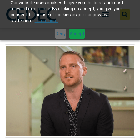
Our website uses cookies to give you the best and most
relevant experience. By clicking on accept, you give your
consent to the use of cookies as per our privacy
statement.
Learn more.
Deny
Accept