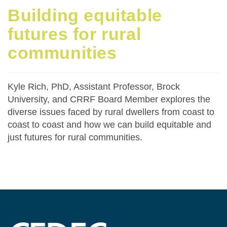
Building equitable
futures for rural
communities
Kyle Rich, PhD, Assistant Professor, Brock
University, and CRRF Board Member explores the
diverse issues faced by rural dwellers from coast to
coast to coast and how we can build equitable and
just futures for rural communities.