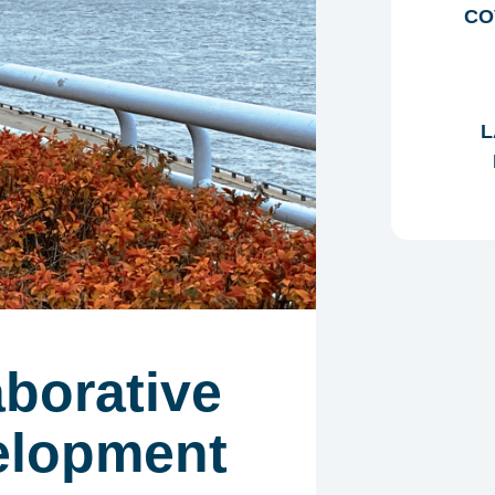
CO
L
aborative
elopment