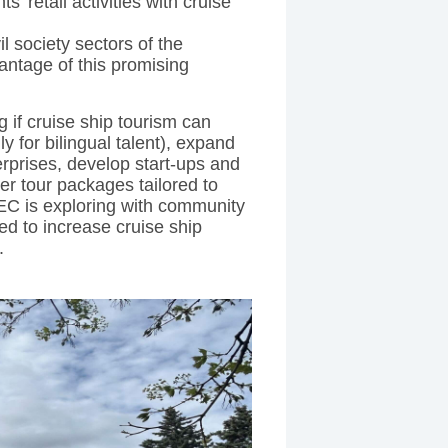
 retail activities with cruise
il society sectors of the
antage of this promising
 if cruise ship tourism can
 for bilingual talent), expand
erprises, develop start-ups and
er tour packages tailored to
C is exploring with community
ed to increase cruise ship
.