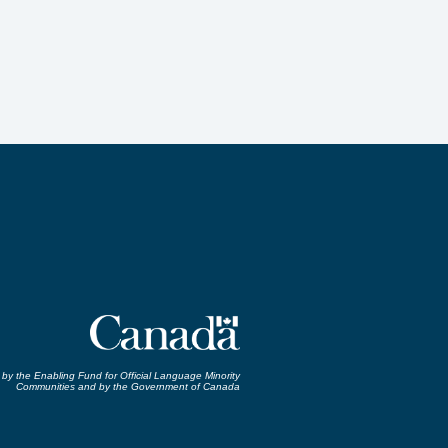
by the Enabling Fund for Official Language Minority
Communities and by the Government of Canada