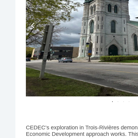
CEDEC’s exploration in Trois-Rivières demons
Economic Development approach works. This