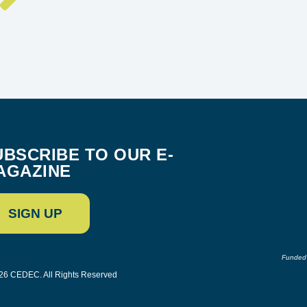
UBSCRIBE TO OUR E-
AGAZINE
SIGN UP
Funded 
26 CEDEC. All Rights Reserved