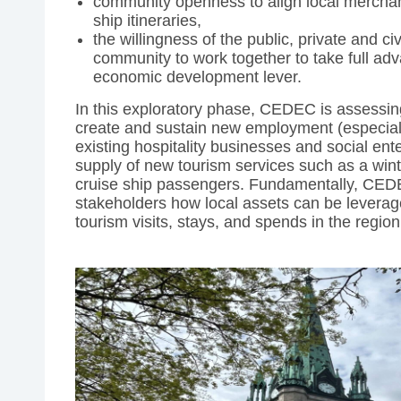
community openness to align local merchants’
ship itineraries,
the willingness of the public, private and civ
community to work together to take full adv
economic development lever.
In this exploratory phase, CEDEC is assessing
create and sustain new employment (especially
existing hospitality businesses and social ent
supply of new tourism services such as a wint
cruise ship passengers. Fundamentally, CEDE
stakeholders how local assets can be leverag
tourism visits, stays, and spends in the region