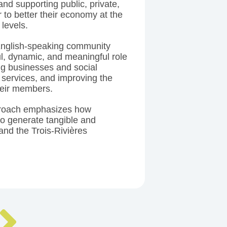
and supporting public, private,
r to better their economy at the
 levels.
 English-speaking community
ul, dynamic, and meaningful role
ng businesses and social
 services, and improving the
heir members.
roach emphasizes how
to generate tangible and
and the Trois-Rivières