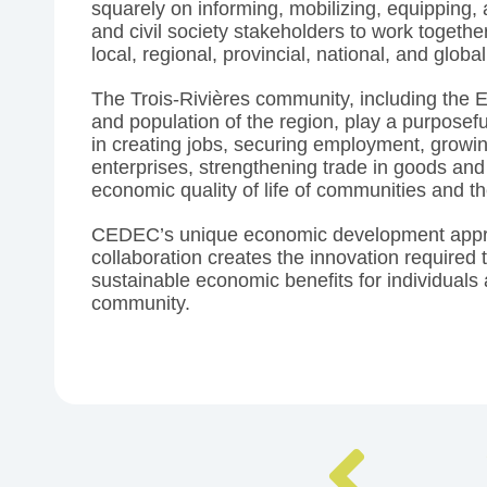
squarely on informing, mobilizing, equipping, 
and civil society stakeholders to work togethe
local, regional, provincial, national, and global
The Trois-Rivières community, including the
and population of the region, play a purposef
in creating jobs, securing employment, growi
enterprises, strengthening trade in goods and
economic quality of life of communities and t
CEDEC’s unique economic development app
collaboration creates the innovation required 
sustainable economic benefits for individuals 
community.