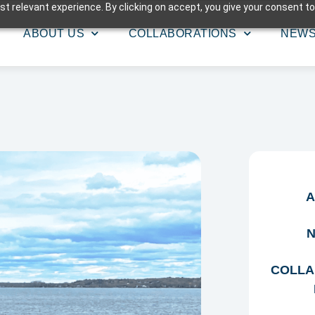
t relevant experience. By clicking on accept, you give your consent to
ABOUT US
COLLABORATIONS
NEW
A
N
COLLA