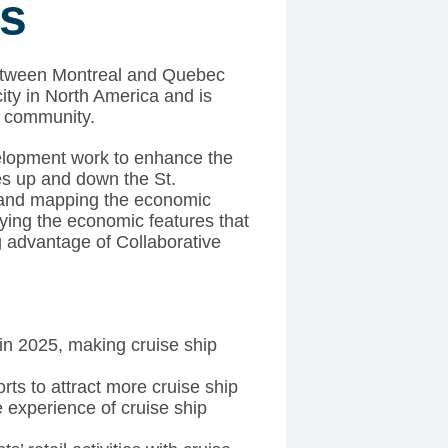
es
 between Montreal and Quebec
city in North America and is
g community.
elopment work to enhance the
ies up and down the St.
and mapping the economic
ifying the economic features that
g advantage of Collaborative
 in 2025, making cruise ship
rts to attract more cruise ship
 experience of cruise ship