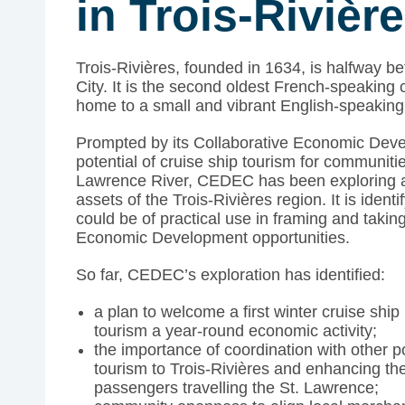
in Trois-Rivièr
Trois-Rivières, founded in 1634, is halfway
City. It is the second oldest French-speaking 
home to a small and vibrant English-speakin
Prompted by its Collaborative Economic Dev
potential of cruise ship tourism for communit
Lawrence River, CEDEC has been exploring 
assets of the Trois-Rivières region. It is ident
could be of practical use in framing and takin
Economic Development opportunities.
So far, CEDEC’s exploration has identified:
a plan to welcome a first winter cruise ship
tourism a year-round economic activity;
the importance of coordination with other po
tourism to Trois-Rivières and enhancing the
passengers travelling the St. Lawrence;