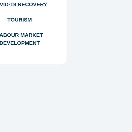
VID-19 RECOVERY
TOURISM
ABOUR MARKET
DEVELOPMENT