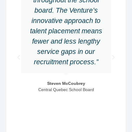
board. The Venture’s
innovative approach to
talent placement means
fewer and less lengthy
service gaps in our
recruitment process.”
Steven McCoubrey
Central Quebec School Board