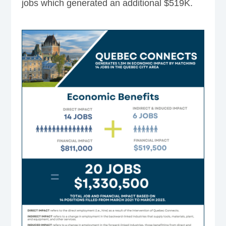
jobs which generated an additional $519K.