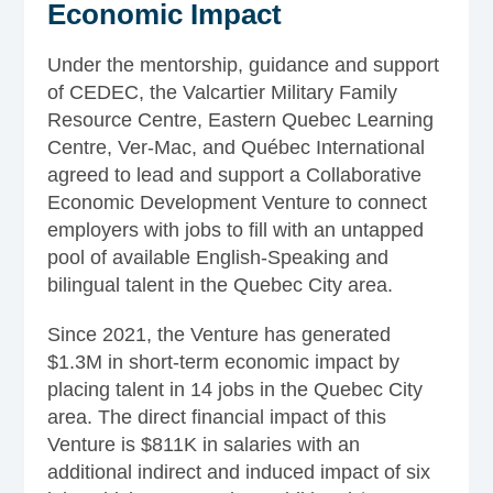
Economic Impact
Under the mentorship, guidance and support
of CEDEC, the Valcartier Military Family
Resource Centre, Eastern Quebec Learning
Centre, Ver-Mac, and Québec International
agreed to lead and support a Collaborative
Economic Development Venture to connect
employers with jobs to fill with an untapped
pool of available English-Speaking and
bilingual talent in the Quebec City area.
Since 2021, the Venture has generated
$1.3M in short-term economic impact by
placing talent in 14 jobs in the Quebec City
area. The direct financial impact of this
Venture is $811K in salaries with an
additional indirect and induced impact of six