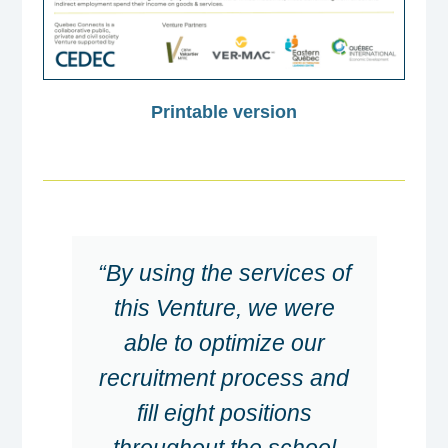
Printable version
“By using the services of
this Venture, we were
able to optimize our
recruitment process and
fill eight positions
throughout the school