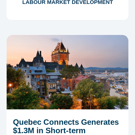
LABOUR MARKET DEVELOPMENT
Quebec Connects Generates
$1.3M in Short-term