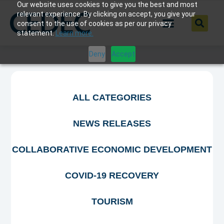
Our website uses cookies to give you the best and most
relevant experience. By clicking on accept, you give your
consent to the use of cookies as per our privacy
statement.
Learn more.
Deny
Accept
ALL CATEGORIES
NEWS RELEASES
COLLABORATIVE ECONOMIC DEVELOPMENT
COVID-19 RECOVERY
TOURISM