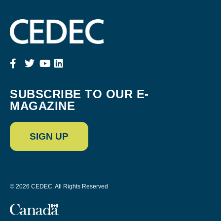
SUBSCRIBE TO OUR E-
MAGAZINE
SIGN UP
© 2026 CEDEC. All Rights Reserved