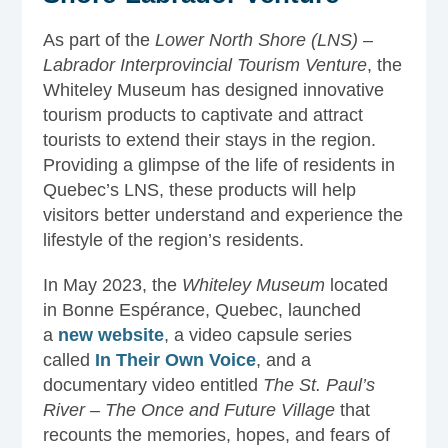
As part of the
Lower North Shore (LNS) –
Labrador Interprovincial Tourism Venture
, the
Whiteley Museum has designed innovative
tourism products to captivate and attract
tourists to extend their stays in the region.
Providing a glimpse of the life of residents in
Quebec’s LNS, these products will help
visitors better understand and experience the
lifestyle of the region’s residents.
In May 2023, the
Whiteley Museum
located
in Bonne Espérance, Quebec, launched
a
new website
, a video capsule series
called
In Their Own Voice
, and a
documentary video entitled
The St. Paul’s
River – The Once and Future Village
that
recounts the memories, hopes, and fears of