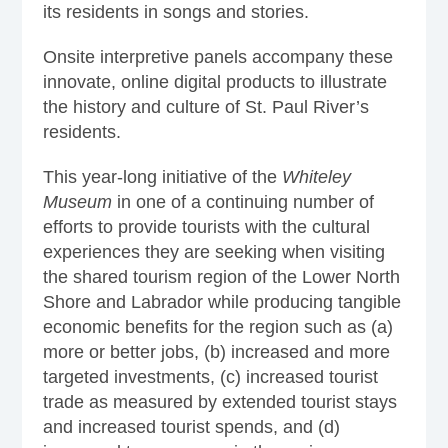
its residents in songs and stories.
Onsite interpretive panels accompany these
innovate, online digital products to illustrate
the history and culture of St. Paul River’s
residents.
This year-long initiative of the
Whiteley
Museum
in one of a continuing number of
efforts to provide tourists with the cultural
experiences they are seeking when visiting
the shared tourism region of the Lower North
Shore and Labrador while producing tangible
economic benefits for the region such as (a)
more or better jobs, (b) increased and more
targeted investments, (c) increased tourist
trade as measured by extended tourist stays
and increased tourist spends, and (d)