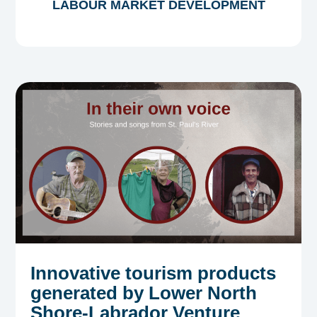
LABOUR MARKET DEVELOPMENT
Innovative tourism products
generated by Lower North
Shore-Labrador Venture