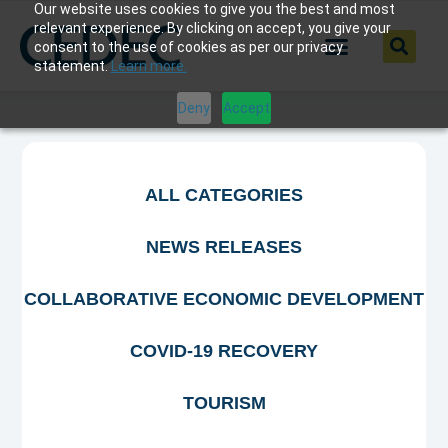
Our website uses cookies to give you the best and most
relevant experience. By clicking on accept, you give your
consent to the use of cookies as per our privacy
statement.
Learn more.
Deny
Accept
ALL CATEGORIES
NEWS RELEASES
COLLABORATIVE ECONOMIC DEVELOPMENT
COVID-19 RECOVERY
TOURISM