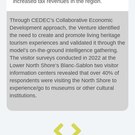
increased tax revenues in the region.
Through CEDEC’s Collaborative Economic
Development approach, the Venture identified
the need to create and promote living heritage
tourism experiences and validated it through the
model’s on-the-ground intelligence gathering.
The visitor surveys conducted in 2022 at the
Lower North Shore’s Blanc-Sablon two visitor
information centers revealed that over 40% of
respondents were visiting the North Shore to
experience/go to museums or other cultural
institutions.