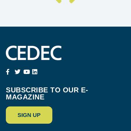
SUBSCRIBE TO OUR E-
MAGAZINE
SIGN UP