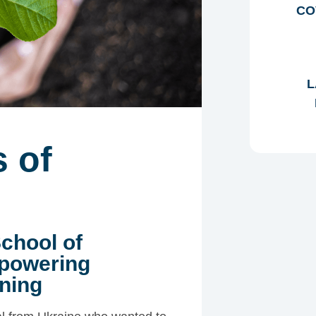
CO
L
 of
School of
mpowering
ning