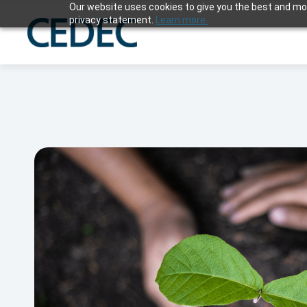
Our website uses cookies to give you the best and mos
privacy statement.
Learn more.