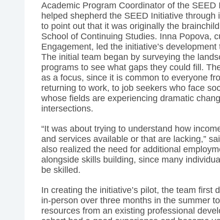
Academic Program Coordinator of the SEED In
helped shepherd the SEED Initiative through it
to point out that it was originally the brainchi
School of Continuing Studies. Inna Popova, cur
Engagement, led the initiative’s development t
The initial team began by surveying the landsc
programs to see what gaps they could fill. Th
as a focus, since it is common to everyone f
returning to work, to job seekers who face soc
whose fields are experiencing dramatic chan
intersections.
“It was about trying to understand how income
and services available or that are lacking,” s
also realized the need for additional employ
alongside skills building, since many individua
be skilled.
In creating the initiative’s pilot, the team first
in-person over three months in the summer to 
resources from an existing professional dev