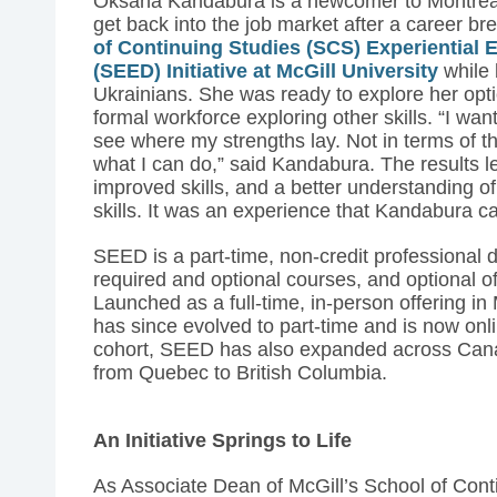
Oksana Kandabura is a newcomer to Montrea
get back into the job market after a career b
of Continuing Studies (SCS) Experientia
(SEED) Initiative at McGill University
while 
Ukrainians. She was ready to explore her opti
formal workforce exploring other skills. “I wan
see where my strengths lay. Not in terms of th
what I can do,” said Kandabura. The results led
improved skills, and a better understanding of
skills. It was an experience that Kandabura cal
SEED is a part-time, non-credit professional d
required and optional courses, and optional off
Launched as a full-time, in-person offering in 
has since evolved to part-time and is now onlin
cohort, SEED has also expanded across Canad
from Quebec to British Columbia.
An Initiative Springs to Life
As Associate Dean of McGill’s School of Cont