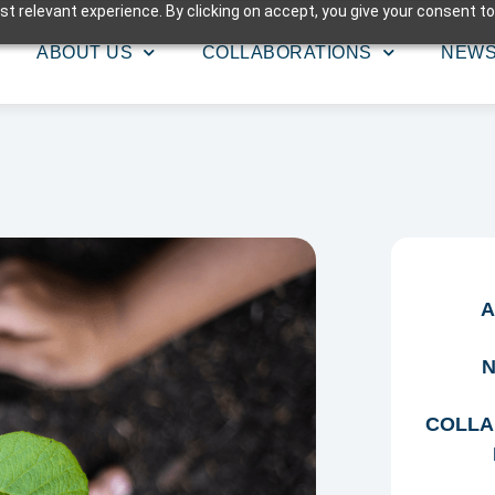
t relevant experience. By clicking on accept, you give your consent to
ABOUT US
COLLABORATIONS
NEW
A
N
COLLA