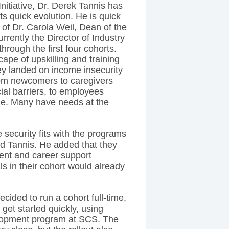
itiative, Dr. Derek Tannis has
s quick evolution. He is quick
ld of Dr. Carola Weil, Dean of the
rently the Director of Industry
hrough the first four cohorts.
ape of upskilling and training
ey landed on income insecurity
rom newcomers to caregivers
ial barriers, to employees
ge. Many have needs at the
 security fits with the programs
aid Tannis. He added that they
ment and career support
ls in their cohort would already
 decided to run a cohort full-time,
get started quickly, using
elopment program at SCS. The