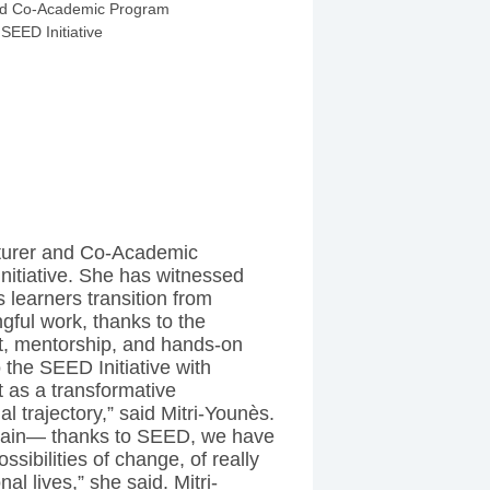
ED Fellow
cturer and Co-Academic
itiative. She has witnessed
 learners transition from
gful work, thanks to the
t, mentorship, and hands-on
the SEED Initiative with
 as a transformative
l trajectory,” said Mitri-Younès.
 again— thanks to SEED, we have
ssibilities of change, of really
al lives,” she said. Mitri-