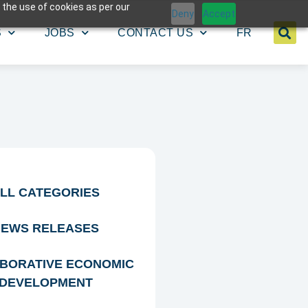
 the use of cookies as per our
Deny
Accept
S
JOBS
CONTACT US
FR
LL CATEGORIES
EWS RELEASES
BORATIVE ECONOMIC
DEVELOPMENT