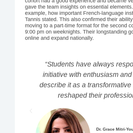
cohort had a good experience and became very
gave the team insights on essential elements.
example, how important French-language instr
Tannis stated. This also confirmed their abilit
moving to a part-time format for the second c
9:00 pm on weeknights. Their longstanding g
online and expand nationally.
SEED
“I wanted to pivot my career,
 They
strengths lay. Not in terms of 
at has
terms of what I can do. The 
changing."
Ok