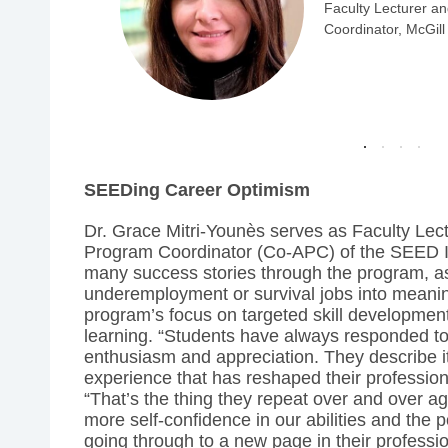
am
SE
SEEDing Career Optimism
Dr. Grace Mitri-Younès serves as Faculty Le
Program Coordinator (Co-APC) of the SEED In
many success stories through the program, as
underemployment or survival jobs into meanin
program’s focus on targeted skill developmen
learning. “Students have always responded to 
enthusiasm and appreciation. They describe it
experience that has reshaped their professiona
“That’s the thing they repeat over and over
more self-confidence in our abilities and the po
going through to a new page in their profession