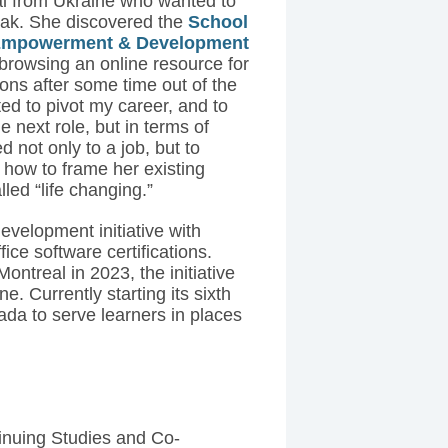
l from Ukraine who wanted to
reak. She discovered the
School
l Empowerment & Development
browsing an online resource for
ons after some time out of the
ted to pivot my career, and to
e next role, but in terms of
 not only to a job, but to
 how to frame her existing
led “life changing.”
evelopment initiative with
ice software certifications.
Montreal in 2023, the initiative
e. Currently starting its sixth
a to serve learners in places
inuing Studies and Co-