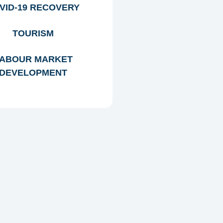
VID-19 RECOVERY
TOURISM
ABOUR MARKET
DEVELOPMENT