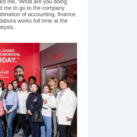
ed me, ‘What are you doing
ted me to go to the company
bination of accounting, finance,
abura works full time at the
alysis.