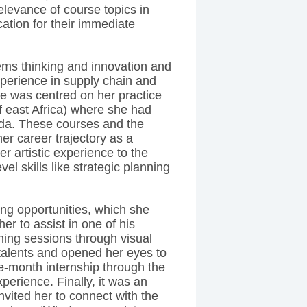
levance of course topics in
tion for their immediate
ms thinking and innovation and
experience in supply chain and
ce was centred on her practice
off east Africa) where she had
da. These courses and the
her career trajectory as a
r artistic experience to the
el skills like strategic planning
g opportunities, which she
her to assist in one of his
nning sessions through visual
 talents and opened her eyes to
ee-month internship through the
perience. Finally, it was an
nvited her to connect with the