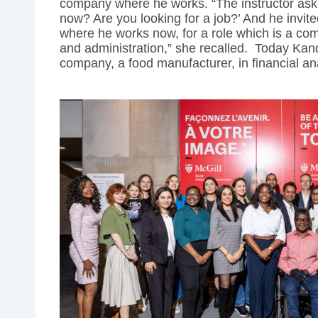
company where he works. “The instructor ask
now? Are you looking for a job?’ And he invi
where he works now, for a role which is a com
and administration,” she recalled. Today Kand
company, a food manufacturer, in financial an