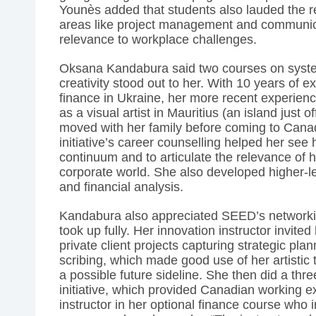
Younès added that students also lauded the re
areas like project management and communica
relevance to workplace challenges.
Oksana Kandabura said two courses on syste
creativity stood out to her. With 10 years of 
finance in Ukraine, her more recent experien
as a visual artist in Mauritius (an island just 
moved with her family before coming to Cana
initiative’s career counselling helped her see 
continuum and to articulate the relevance of he
corporate world. She also developed higher-lev
and financial analysis.
Kandabura also appreciated SEED’s networkin
took up fully. Her innovation instructor invited 
private client projects capturing strategic pla
scribing, which made good use of her artistic
a possible future sideline. She then did a thr
initiative, which provided Canadian working ex
instructor in her optional finance course who i