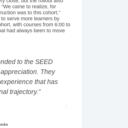
 close, but the rollout also
 “We came to realize, for
uction was to this cohort,”
y to serve more learners by
ohort, with courses from 6:00 to
oal had always been to move
 and to see where my
“We came to re
the next role, but in
French-languag
experience was life
sana Kandabura