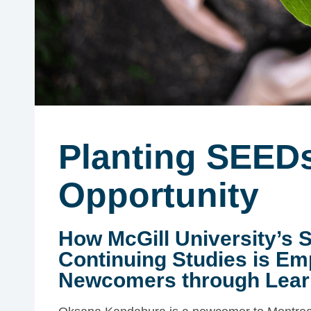
Planting SEEDs
Opportunity
How McGill University’s 
Continuing Studies is E
Newcomers through Lear